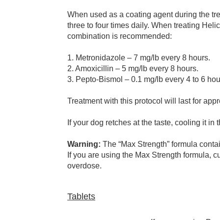
When used as a coating agent during the treat
three to four times daily. When treating Helic
combination is recommended:
1. Metronidazole – 7 mg/lb every 8 hours.
2. Amoxicillin – 5 mg/lb every 8 hours.
3. Pepto-Bismol – 0.1 mg/lb every 4 to 6 hou
Treatment with this protocol will last for ap
If your dog retches at the taste, cooling it in
Warning:
The “Max Strength” formula contains
If you are using the Max Strength formula, 
overdose.
Tablets