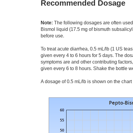
Recommended Dosage
Note:
The following dosages are often used 
Bismol liquid (17.5 mg of bismuth subsalicyla
before use.
To treat acute diarrhea, 0.5 mL/lb (1 US te
given every 4 to 6 hours for 5 days. The d
symptoms are and other contributing factor
given every 6 to 8 hours. Shake the bottle w
A dosage of 0.5 mL/lb is shown on the chart