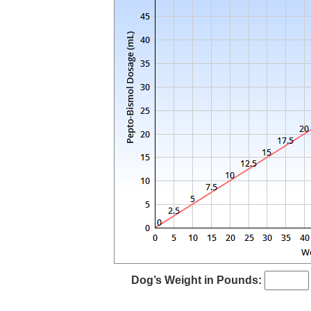
Dog’s Weight in Pounds: