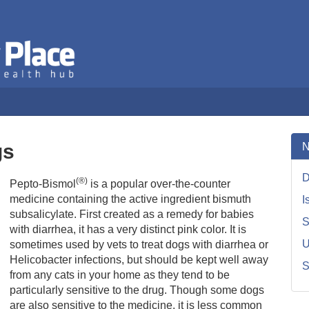
The Dog Health Hub
Veterinary Place
gs
N
D
(®)
Pepto-Bismol
is a popular over-the-counter
medicine containing the active ingredient bismuth
I
subsalicylate. First created as a remedy for babies
S
with diarrhea, it has a very distinct pink color. It is
U
sometimes used by vets to treat dogs with diarrhea or
Helicobacter infections, but should be kept well away
S
from any cats in your home as they tend to be
particularly sensitive to the drug. Though some dogs
are also sensitive to the medicine, it is less common