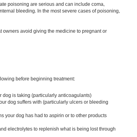
cylate poisoning are serious and can include coma,
 internal bleeding. In the most severe cases of poisoning,
t owners avoid giving the medicine to pregnant or
ollowing before beginning treatment:
 dog is taking (particularly anticoagulants)
our dog suffers with (particularly ulcers or bleeding
ns your dog has had to aspirin or to other products
nd electrolytes to replenish what is being lost through