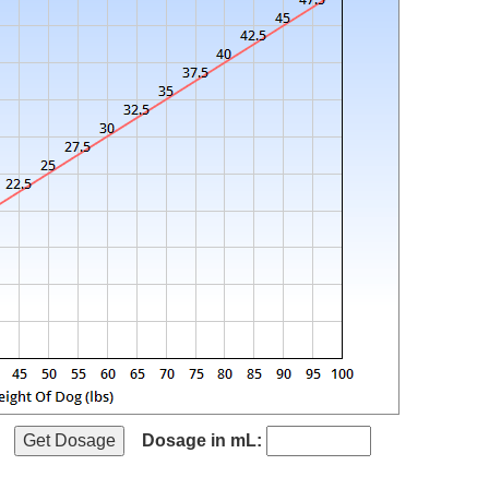
Dosage in mL: