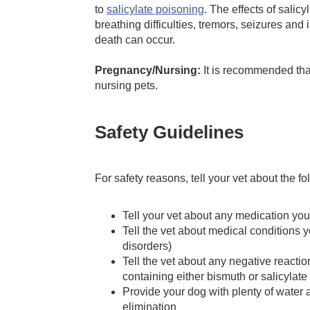
to
salicylate poisoning
. The effects of sali
breathing difficulties, tremors, seizures and
death can occur.
Pregnancy/Nursing:
It is recommended tha
nursing pets.
Safety Guidelines
For safety reasons, tell your vet about the f
Tell your vet about any medication your
Tell the vet about medical conditions y
disorders)
Tell the vet about any negative reactio
containing either bismuth or salicylate
Provide your dog with plenty of water a
elimination