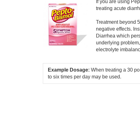
If you are using Pep
treating acute diarr
Treatment beyond 5 
negative effects. In
Diarrhea which pers
underlying problem,
electrolyte imbalan
Example Dosage:
When treating a 30 po
to six times per day may be used.