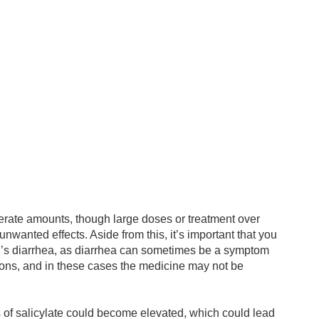
derate amounts, though large doses or treatment over
unwanted effects. Aside from this, it’s important that you
og’s diarrhea, as diarrhea can sometimes be a symptom
tions, and in these cases the medicine may not be
 of salicylate could become elevated, which could lead