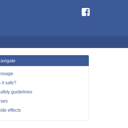
avigate
osage
s it safe?
afety guidelines
ses
ide effects