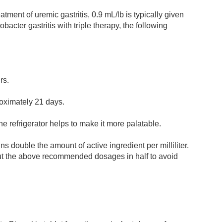
ment of uremic gastritis, 0.9 mL/lb is typically given
obacter gastritis with triple therapy, the following
rs.
proximately 21 days.
 the refrigerator helps to make it more palatable.
 double the amount of active ingredient per milliliter.
cut the above recommended dosages in half to avoid