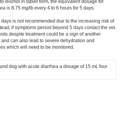
to-Bismol in tablet form, the equivalent dosage for
hea is 8.75 mg/lb every 4 to 6 hours for 5 days.
days is not recommended due to the increasing risk of
stead, if symptoms persist beyond 5 days contact the vet.
ists despite treatment could be a sign of another
 and can also lead to severe dehydration and
ces which will need to be monitored.
und dog with acute diarrhea a dosage of 15 mL four