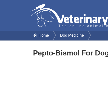
Home
Dog Medicine
Pepto-Bismol For Do