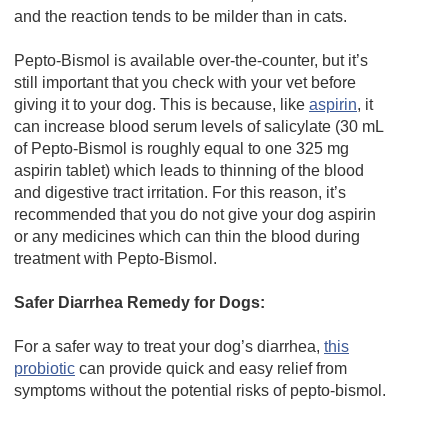
and the reaction tends to be milder than in cats.
Pepto-Bismol is available over-the-counter, but it’s
still important that you check with your vet before
giving it to your dog. This is because, like
aspirin
, it
can increase blood serum levels of salicylate (30 mL
of Pepto-Bismol is roughly equal to one 325 mg
aspirin tablet) which leads to thinning of the blood
and digestive tract irritation. For this reason, it’s
recommended that you do not give your dog aspirin
or any medicines which can thin the blood during
treatment with Pepto-Bismol.
Safer Diarrhea Remedy for Dogs:
For a safer way to treat your dog’s diarrhea,
this
probiotic
can provide quick and easy relief from
symptoms without the potential risks of pepto-bismol.