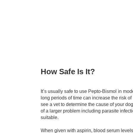
How Safe Is It?
It’s usually safe to use Pepto-Bismol in mo
long periods of time can increase the risk of 
see a vet to determine the cause of your d
of a larger problem including parasite infec
suitable.
When given with aspirin, blood serum levels