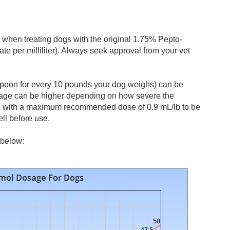
when treating dogs with the original 1.75% Pepto-
te per milliliter). Always seek approval from your vet
aspoon for every 10 pounds your dog weighs) can be
osage can be higher depending on how severe the
s, with a maximum recommended dose of 0.9 mL/lb to be
ell before use.
 below: